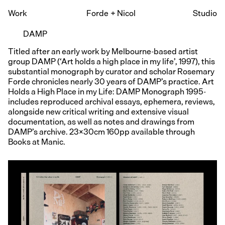
Work
Forde
+
Nicol
Studio
DAMP
Titled after an early work by Melbourne-based artist
group DAMP (‘Art holds a high place in my life’, 1997), this
substantial monograph by curator and scholar Rosemary
Forde chronicles nearly 30 years of DAMP’s practice. Art
Holds a High Place in my Life: DAMP Monograph 1995-
includes reproduced archival essays, ephemera, reviews,
alongside new critical writing and extensive visual
documentation, as well as notes and drawings from
DAMP’s archive. 23x30cm 160pp available through
Books at Manic.