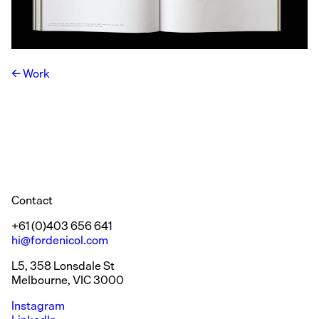
Work
Contact
+61 (0)403 656 641
hi@fordenicol.com
L5, 358 Lonsdale St
Melbourne, VIC 3000
Instagram