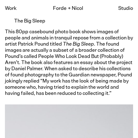
Work
Forde
+
Nicol
Studio
The Big Sleep
This 80pp casebound photo book shows images of
people and animals in tranquil repose from a collection by
artist Patrick Pound titled
The Big Sleep
. The found
images are actually a subset of a broader collection of
Pound’s called People Who Look Dead But (Probably)
Aren’t. The book also features an essay about the project
by Daniel Palmer. When asked to describe his collections
of found photography to the Guardian newspaper, Pound
jokingly replied “My work has the look of being made by
someone who, having tried to explain the world and
having failed, has been reduced to collecting it.”