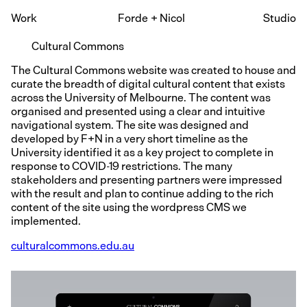
Work
Forde
+
Nicol
Studio
Cultural Commons
The Cultural Commons website was created to house and
curate the breadth of digital cultural content that exists
across the University of Melbourne. The content was
organised and presented using a clear and intuitive
navigational system. The site was designed and
developed by F+N in a very short timeline as the
University identified it as a key project to complete in
response to COVID-19 restrictions. The many
stakeholders and presenting partners were impressed
with the result and plan to continue adding to the rich
content of the site using the wordpress CMS we
implemented.
culturalcommons.edu.au