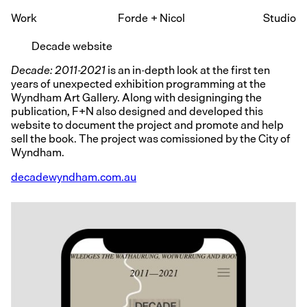
Work
Forde
+
Nicol
Studio
Decade website
Decade: 2011-2021
is an in-depth look at the first ten
years of unexpected exhibition programming at the
Wyndham Art Gallery. Along with designinging the
publication, F+N also designed and developed this
website to document the project and promote and help
sell the book. The project was comissioned by the City of
Wyndham.
decadewyndham.com.au