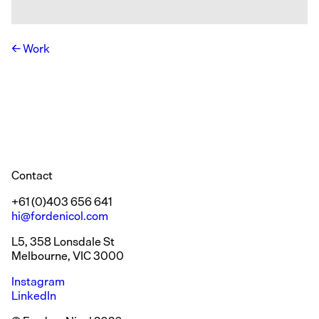
Work
Contact
+61 (0)403 656 641
hi@fordenicol.com
L5, 358 Lonsdale St
Melbourne, VIC 3000
Instagram
LinkedIn