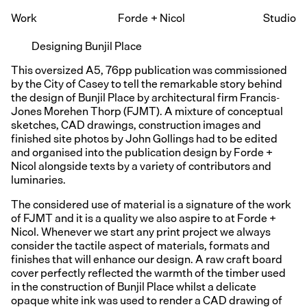
Work
Forde
+
Nicol
Studio
Designing Bunjil Place
This oversized A5, 76pp publication was commissioned
by the City of Casey to tell the remarkable story behind
the design of Bunjil Place by architectural firm Francis-
Jones Morehen Thorp (FJMT). A mixture of conceptual
sketches, CAD drawings, construction images and
finished site photos by John Gollings had to be edited
and organised into the publication design by Forde +
Nicol alongside texts by a variety of contributors and
luminaries.
The considered use of material is a signature of the work
of FJMT and it is a quality we also aspire to at Forde +
Nicol. Whenever we start any print project we always
consider the tactile aspect of materials, formats and
finishes that will enhance our design. A raw craft board
cover perfectly reflected the warmth of the timber used
in the construction of Bunjil Place whilst a delicate
opaque white ink was used to render a CAD drawing of