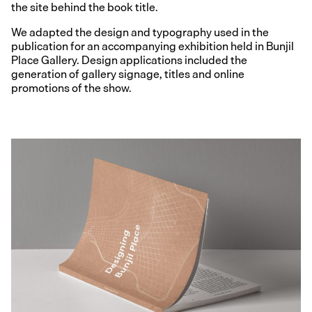
the site behind the book title.
We adapted the design and typography used in the
publication for an accompanying exhibition held in Bunjil
Place Gallery. Design applications included the
generation of gallery signage, titles and online
promotions of the show.