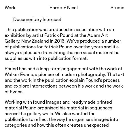
Work
Forde
+
Nicol
Studio
Documentary Intersect
This publication was produced in association with an
exhibition by artist Patrick Pound at the Adam Art
Gallery, New Zealand in 2016. We’ve produced a number
of publications for Patrick Pound over the years and it’s
always a pleasure translating the rich visual material he
supplies us with into publication format.
Pound has had a long-term engagement with the work of
Walker Evans, a pioneer of modern photography. The text
and the work in the publication explain Pound’s process
and explore intersections between his work and the work
of Evans.
Working with found images and readymade printed
material Pound organised his material in sequences
across the gallery walls. We also wanted the
publication to reflect the way he organises images into
categories and how this often creates unexpected