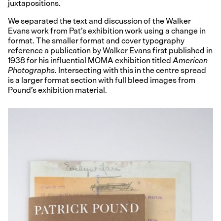
juxtapositions.
We separated the text and discussion of the Walker
Evans work from Pat’s exhibition work using a change in
format. The smaller format and cover typography
reference a publication by Walker Evans first published in
1938 for his influential MOMA exhibition titled
American
Photographs
. Intersecting with this in the centre spread
is a larger format section with full bleed images from
Pound’s exhibition material.