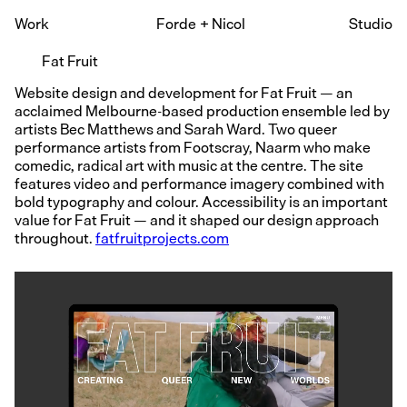
Work
Forde
+
Nicol
Studio
Fat Fruit
Website design and development for Fat Fruit — an
acclaimed Melbourne-based production ensemble led by
artists Bec Matthews and Sarah Ward. Two queer
performance artists from Footscray, Naarm who make
comedic, radical art with music at the centre. The site
features video and performance imagery combined with
bold typography and colour. Accessibility is an important
value for Fat Fruit — and it shaped our design approach
throughout.
fatfruitprojects.com