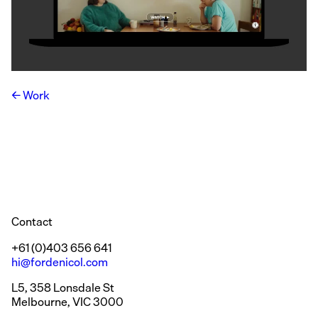
Work
Contact
+61 (0)403 656 641
hi@fordenicol.com
L5, 358 Lonsdale St
Melbourne, VIC 3000