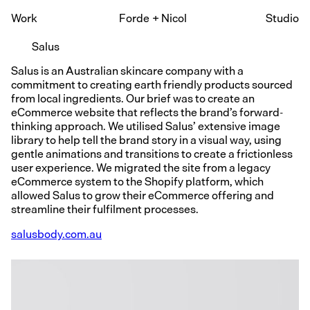
Work
Forde
+
Nicol
Studio
Salus
Salus is an Australian skincare company with a
commitment to creating earth friendly products sourced
from local ingredients. Our brief was to create an
eCommerce website that reflects the brand’s forward-
thinking approach. We utilised Salus’ extensive image
library to help tell the brand story in a visual way, using
gentle animations and transitions to create a frictionless
user experience. We migrated the site from a legacy
eCommerce system to the Shopify platform, which
allowed Salus to grow their eCommerce offering and
streamline their fulfilment processes.
salusbody.com.au