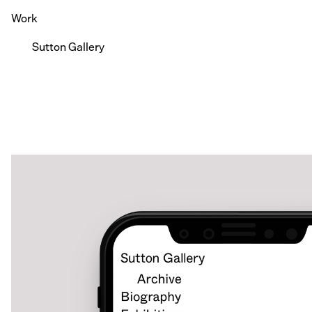
Work
Sutton Gallery