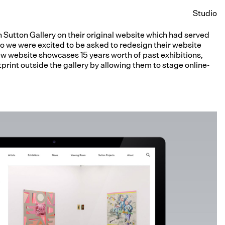
Studio
 Sutton Gallery on their original website which had served
So we were excited to be asked to redesign their website
new website showcases 15 years worth of past exhibitions,
print outside the gallery by allowing them to stage online-