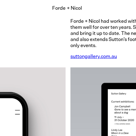
Forde
+
Nicol
Forde + Nicol had worked with
them well for over ten years. 
and bring it up to date. The 
and also extends Sutton’s foot
only events.
suttongallery.com.au