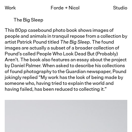
Work
Forde
+
Nicol
Studio
The Big Sleep
This 80pp casebound photo book shows images of
people and animals in tranquil repose from a collection by
artist Patrick Pound titled
The Big Sleep
. The found
images are actually a subset of a broader collection of
Pound’s called People Who Look Dead But (Probably)
Aren’t. The book also features an essay about the project
by Daniel Palmer. When asked to describe his collections
of found photography to the Guardian newspaper, Pound
jokingly replied “My work has the look of being made by
someone who, having tried to explain the world and
having failed, has been reduced to collecting it.”