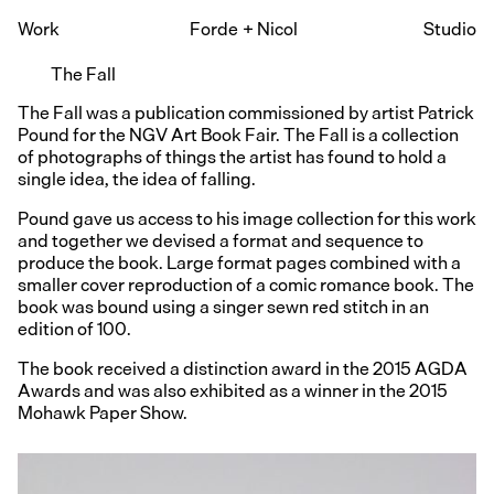
Work
Forde
+
Nicol
Studio
The Fall
The Fall was a publication commissioned by artist Patrick
Pound for the NGV Art Book Fair. The Fall is a collection
of photographs of things the artist has found to hold a
single idea, the idea of falling.
Pound gave us access to his image collection for this work
and together we devised a format and sequence to
produce the book. Large format pages combined with a
smaller cover reproduction of a comic romance book. The
book was bound using a singer sewn red stitch in an
edition of 100.
The book received a distinction award in the 2015 AGDA
Awards and was also exhibited as a winner in the 2015
Mohawk Paper Show.